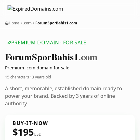
Home
.com
ForumSporBahis1.com
PREMIUM DOMAIN · FOR SALE
Forum
Spor
Bahis1
.com
Premium .com domain for sale
15 characters ·
3 years old
A short, memorable, established domain ready to
power your brand. Backed by 3 years of online
authority.
BUY-IT-NOW
$195
USD