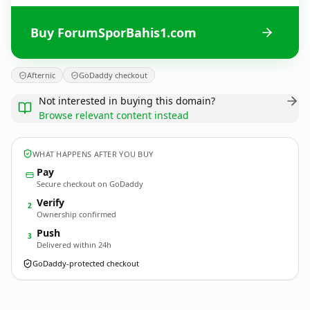
Buy ForumSporBahis1.com
Afternic
GoDaddy checkout
Not interested in buying this domain?
Browse relevant content instead
WHAT HAPPENS AFTER YOU BUY
Pay
Secure checkout on GoDaddy
Verify
2
Ownership confirmed
Push
3
Delivered within 24h
GoDaddy-protected checkout
ForumSporBahis1.
com