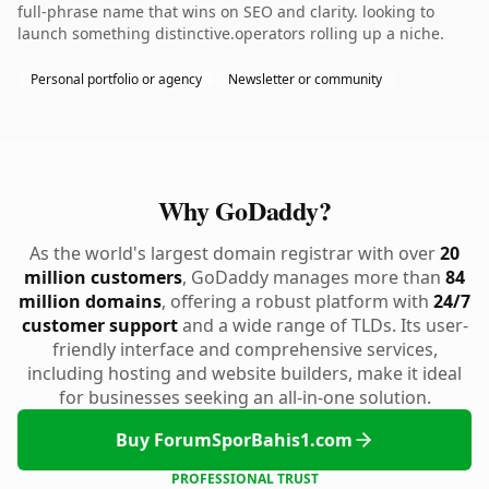
full-phrase name that wins on SEO and clarity. looking to
launch something distinctive.operators rolling up a niche.
Personal portfolio or agency
Newsletter or community
Why GoDaddy?
As the world's largest domain registrar with over
20
million customers
, GoDaddy manages more than
84
million domains
, offering a robust platform with
24/7
customer support
and a wide range of TLDs. Its user-
friendly interface and comprehensive services,
including hosting and website builders, make it ideal
for businesses seeking an all-in-one solution.
Buy ForumSporBahis1.com
PROFESSIONAL TRUST