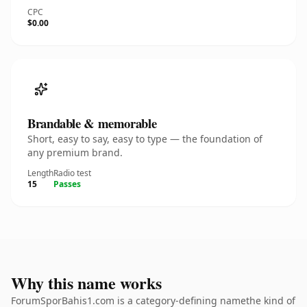
CPC
$0.00
Brandable & memorable
Short, easy to say, easy to type — the foundation of
any premium brand.
Length
Radio test
15
Passes
Why this name works
ForumSporBahis1.com is a category-defining namethe kind of