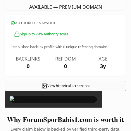
AVAILABLE — PREMIUM DOMAIN
AUTHORITY SNAPSHOT
Sign in to view authority score
Established backlink profile with
0
unique referring domains.
BACKLINKS
REF DOM
AGE
0
0
3y
View historical screenshot
×
Why ForumSporBahis1.com is worth it
Every claim below is backed by verified third-party data.