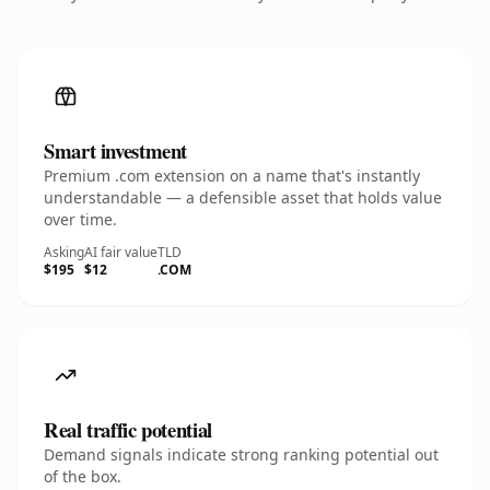
Smart investment
Premium .com extension on a name that's instantly
understandable — a defensible asset that holds value
over time.
Asking
AI fair value
TLD
$195
$12
.COM
Real traffic potential
Demand signals indicate strong ranking potential out
of the box.