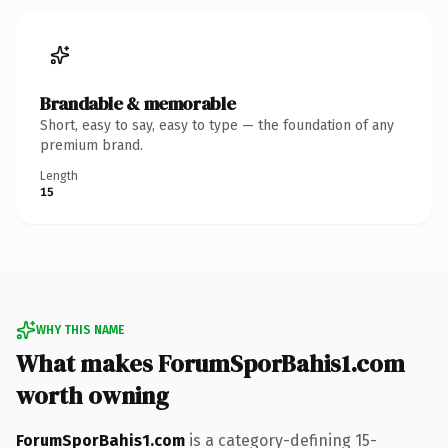
Brandable & memorable
Short, easy to say, easy to type — the foundation of any
premium brand.
Length
15
WHY THIS NAME
What makes ForumSporBahis1.com
worth owning
ForumSporBahis1.com
is a category-defining 15-