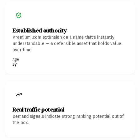
Established authority
Premium .com extension on a name that's instantly
understandable — a defensible asset that holds value
over time.
Age
3y
Real traffic potential
Demand signals indicate strong ranking potential out of
the box.