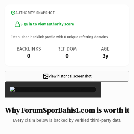
AUTHORITY SNAPSHOT
Sign in to view authority score
Established backlink profile with
0
unique referring domains.
BACKLINKS
REF DOM
AGE
0
0
3y
View historical screenshot
×
Why ForumSporBahis1.com is worth it
Every claim below is backed by verified third-party data.