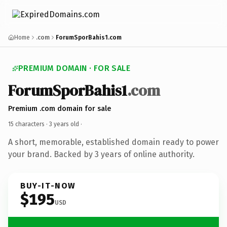
Home
.com
ForumSporBahis1.com
PREMIUM DOMAIN · FOR SALE
ForumSporBahis1
.com
Premium .com domain for sale
15 characters ·
3 years old
·
A short, memorable, established domain ready to power
your brand. Backed by 3 years of online authority.
BUY-IT-NOW
$195
USD