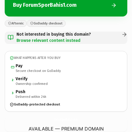
Buy ForumSporBahis1.com
Afternic
GoDaddy checkout
Not interested in buying this domain?
Browse relevant content instead
WHAT HAPPENS AFTER YOU BUY
Pay
Secure checkout on GoDaddy
Verify
2
Ownership confirmed
Push
3
Delivered within 24h
GoDaddy-protected checkout
ForumSporBahis1.
com
AVAILABLE — PREMIUM DOMAIN