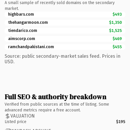
A small sample of recently sold domains on the secondary
market.
highbars.com
$493
thehangarmoon.com
$1,350
tiendarico.com
$1,525
aimscorp.com
$469
ramchandpakistani.com
$455
Source: public secondary-market sales feed. Prices in
USD.
Full SEO & authority breakdown
Verified from public sources at the time of listing. Some
advanced metrics require a free account.
VALUATION
Listed price
$195