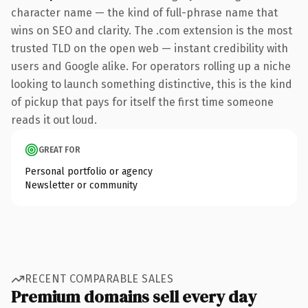
character name — the kind of full-phrase name that
wins on SEO and clarity. The .com extension is the most
trusted TLD on the open web — instant credibility with
users and Google alike. For operators rolling up a niche
looking to launch something distinctive, this is the kind
of pickup that pays for itself the first time someone
reads it out loud.
GREAT FOR
Personal portfolio or agency
Newsletter or community
RECENT COMPARABLE SALES
Premium domains sell every day