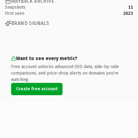
WAYBACK ARCHIVE
Snapshots
11
First seen
2023
BRAND SIGNALS
Want to see every metric?
Free account unlocks advanced SEO data, side-by-side
comparisons, and price-drop alerts on domains you're
watching.
Create free account