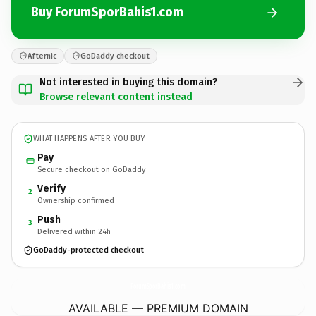
Buy ForumSporBahis1.com
Afternic
GoDaddy checkout
Not interested in buying this domain?
Browse relevant content instead
WHAT HAPPENS AFTER YOU BUY
Pay
Secure checkout on GoDaddy
Verify
2
Ownership confirmed
Push
3
Delivered within 24h
GoDaddy-protected checkout
ForumSporBahis1.
com
AVAILABLE — PREMIUM DOMAIN