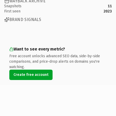
WAYBACK ARCHIVE
Snapshots
11
First seen
2023
BRAND SIGNALS
Want to see every metric?
Free account unlocks advanced SEO data, side-by-side
comparisons, and price-drop alerts on domains you're
watching.
Create free account