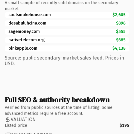
A small sample of recently sold domains on the secondary
market.
soulsmokehouse.com
$2,605
desabuluhcina.com
$898
sagemoney.com
$555
nativetelecom.org
$685
pinkapple.com
$4,138
Source: public secondary-market sales feed. Prices in
USD.
Full SEO & authority breakdown
Verified from public sources at the time of listing. Some
advanced metrics require a free account.
VALUATION
Listed price
$195