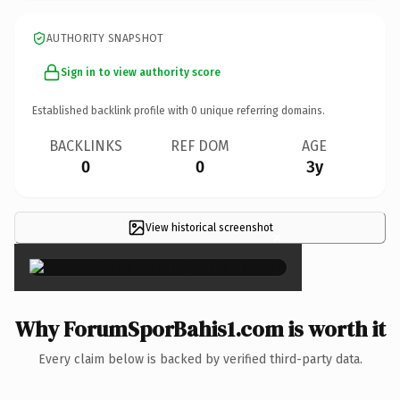
AUTHORITY SNAPSHOT
Sign in to view authority score
Established backlink profile with
0
unique referring domains.
BACKLINKS
REF DOM
AGE
0
0
3y
View historical screenshot
×
Why ForumSporBahis1.com is worth it
Every claim below is backed by verified third-party data.