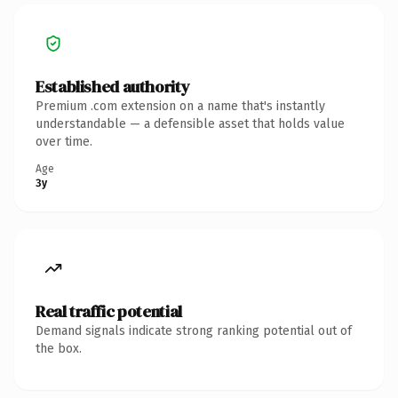
Established authority
Premium .com extension on a name that's instantly
understandable — a defensible asset that holds value
over time.
Age
3y
Real traffic potential
Demand signals indicate strong ranking potential out of
the box.