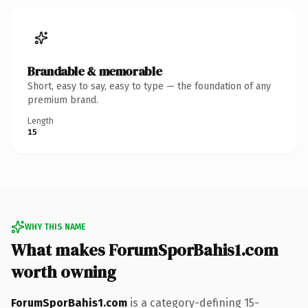
Brandable & memorable
Short, easy to say, easy to type — the foundation of any
premium brand.
Length
15
WHY THIS NAME
What makes ForumSporBahis1.com
worth owning
ForumSporBahis1.com
is a category-defining 15-