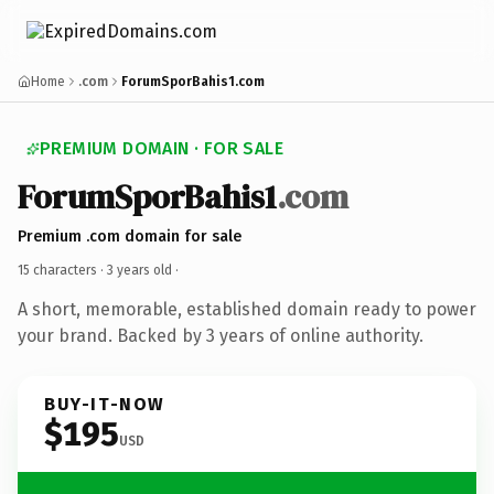
Home
.com
ForumSporBahis1.com
PREMIUM DOMAIN · FOR SALE
ForumSporBahis1
.com
Premium .com domain for sale
15 characters ·
3 years old
·
A short, memorable, established domain ready to power
your brand. Backed by 3 years of online authority.
BUY-IT-NOW
$195
USD