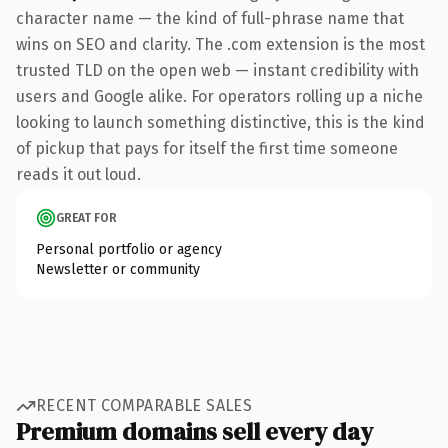
character name — the kind of full-phrase name that
wins on SEO and clarity. The .com extension is the most
trusted TLD on the open web — instant credibility with
users and Google alike. For operators rolling up a niche
looking to launch something distinctive, this is the kind
of pickup that pays for itself the first time someone
reads it out loud.
GREAT FOR
Personal portfolio or agency
Newsletter or community
RECENT COMPARABLE SALES
Premium domains sell every day