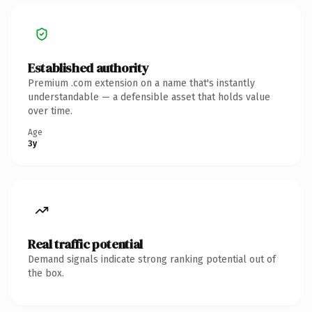
Established authority
Premium .com extension on a name that's instantly
understandable — a defensible asset that holds value
over time.
Age
3y
Real traffic potential
Demand signals indicate strong ranking potential out of
the box.