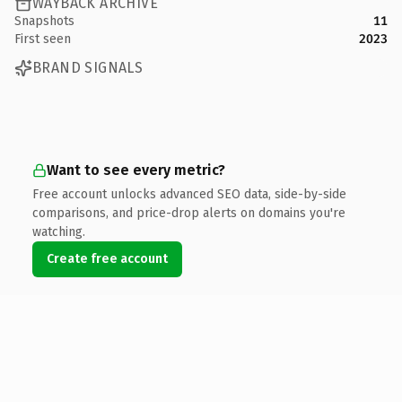
WAYBACK ARCHIVE
Snapshots
11
First seen
2023
BRAND SIGNALS
Want to see every metric?
Free account unlocks advanced SEO data, side-by-side
comparisons, and price-drop alerts on domains you're
watching.
Create free account