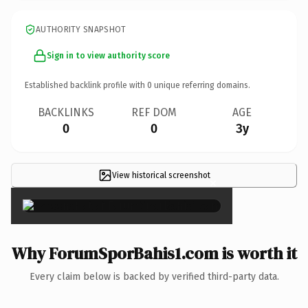
AUTHORITY SNAPSHOT
Sign in to view authority score
Established backlink profile with
0
unique referring domains.
BACKLINKS
REF DOM
AGE
0
0
3y
View historical screenshot
×
Why ForumSporBahis1.com is worth it
Every claim below is backed by verified third-party data.