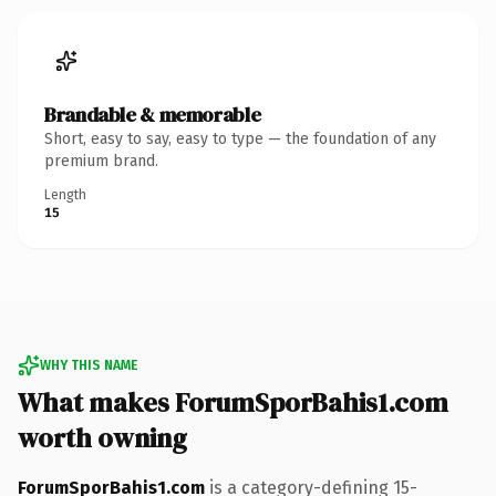
Brandable & memorable
Short, easy to say, easy to type — the foundation of any
premium brand.
Length
15
WHY THIS NAME
What makes ForumSporBahis1.com
worth owning
ForumSporBahis1.com
is a category-defining 15-