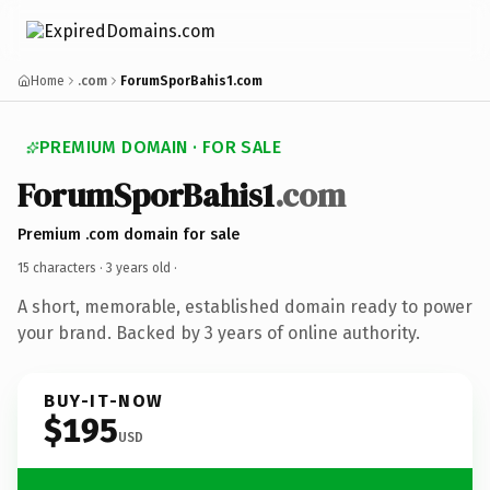
Home
.com
ForumSporBahis1.com
PREMIUM DOMAIN · FOR SALE
ForumSporBahis1
.com
Premium .com domain for sale
15 characters ·
3 years old
·
A short, memorable, established domain ready to power
your brand. Backed by 3 years of online authority.
BUY-IT-NOW
$195
USD