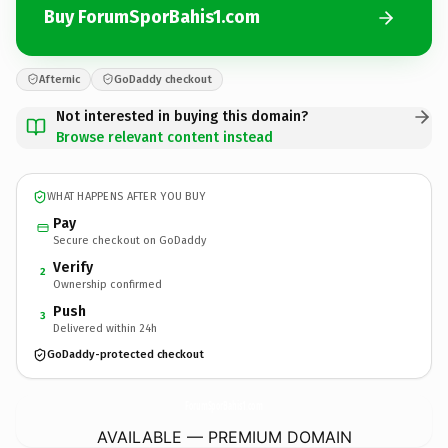
Buy ForumSporBahis1.com
Afternic
GoDaddy checkout
Not interested in buying this domain?
Browse relevant content instead
WHAT HAPPENS AFTER YOU BUY
Pay
Secure checkout on GoDaddy
Verify
2
Ownership confirmed
Push
3
Delivered within 24h
GoDaddy-protected checkout
ForumSporBahis1.
com
AVAILABLE — PREMIUM DOMAIN