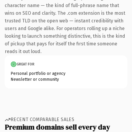
character name — the kind of full-phrase name that
wins on SEO and clarity. The .com extension is the most
trusted TLD on the open web — instant credibility with
users and Google alike. For operators rolling up a niche
looking to launch something distinctive, this is the kind
of pickup that pays for itself the first time someone
reads it out loud.
GREAT FOR
Personal portfolio or agency
Newsletter or community
RECENT COMPARABLE SALES
Premium domains sell every day