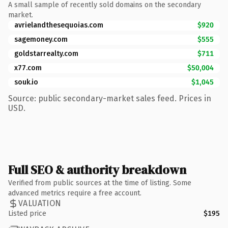
A small sample of recently sold domains on the secondary
market.
avrielandthesequoias.com
$920
sagemoney.com
$555
goldstarrealty.com
$711
x77.com
$50,004
souk.io
$1,045
Source: public secondary-market sales feed. Prices in
USD.
Full SEO & authority breakdown
Verified from public sources at the time of listing. Some
advanced metrics require a free account.
VALUATION
Listed price
$195